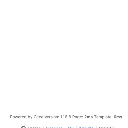
Powered by Gitea Version: 1.16.8 Page:
2ms
Template:
0ms