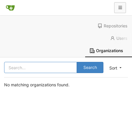
Repositories
Users
Organizations
Search
Sort
No matching organizations found.